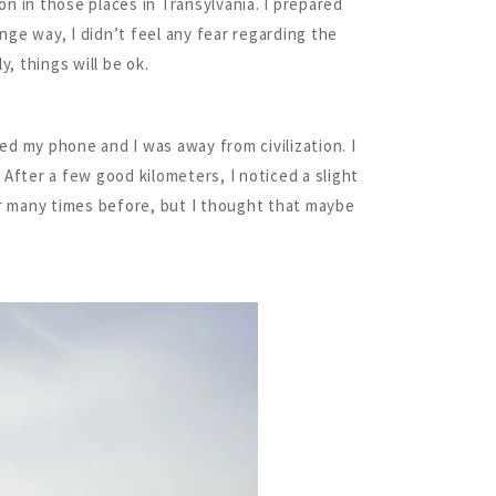
n in those places in Transylvania. I prepared
nge way, I didn’t feel any fear regarding the
, things will be ok.
ed my phone and I was away from civilization. I
 After a few good kilometers, I noticed a slight
ir many times before, but I thought that maybe