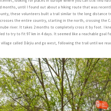
 internet, looking for places in Europe where you can still find 
d months, until I found out about a hiking route that was recen
nty, these volunteers built a trail similar to the long distance tr
t crosses the entire country, starting in the north, crossing the 
ube river. It takes 2 months to completely cross it by foot. I kn
ed to try to fit 97 km in 4 days. It seemed like a reachable goal f
 village called Dârjiu and go west, following the trail until we r