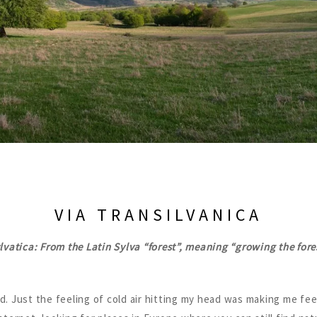
VIA TRANSILVANICA
lvatica: From the Latin Sylva “forest”, meaning “growing the fore
d. Just the feeling of cold air hitting my head was making me fe