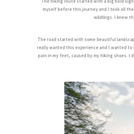
The hiking route started with a big bold sig
myself before this journey and I took all th
wildlings. I knew t
The road started with some beautiful landscape
really wanted this experience and I wanted to d
pain in my feet, caused by my hiking shoes. I