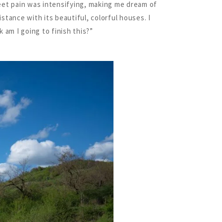
eet pain was intensifying, making me dream of
istance with its beautiful, colorful houses. I
 am I going to finish this?”