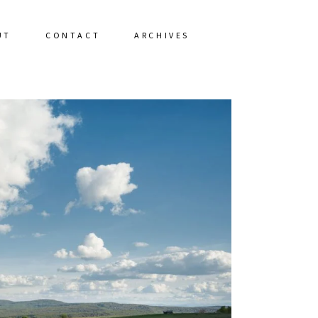
UT
CONTACT
ARCHIVES