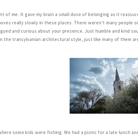
ont of me. It gave my brain a small dose of belonging as it reassu
e moves really slowly in these places. There weren’t many people
rigued and curious about your presence. Just humble and kind so
n the transylvanian architectural style, just like many of them are
e where some kids were fishing. We had a picnic for a late lunch a