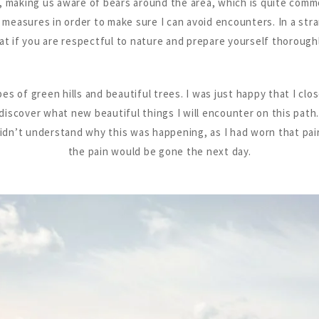
n, making us aware of bears around the area, which is quite commo
e measures in order to make sure I can avoid encounters. In a stra
hat if you are respectful to nature and prepare yourself thoroughly
s of green hills and beautiful trees. I was just happy that I clos
iscover what new beautiful things I will encounter on this path.
 didn’t understand why this was happening, as I had worn that pa
the pain would be gone the next day.