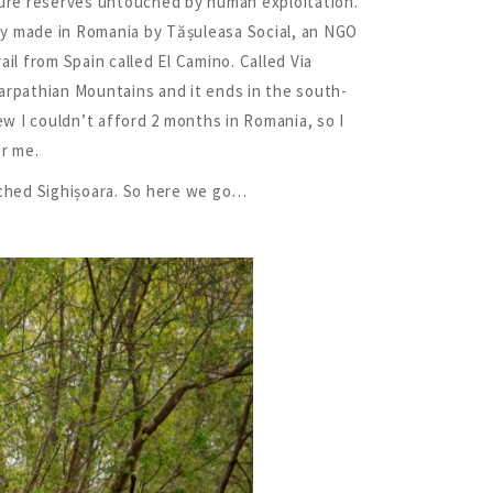
nature reserves untouched by human exploitation.
tly made in Romania by Tășuleasa Social, an NGO
ail from Spain called El Camino. Called Via
Carpathian Mountains and it ends in the south-
ew I couldn’t afford 2 months in Romania, so I
or me.
eached Sighișoara. So here we go…