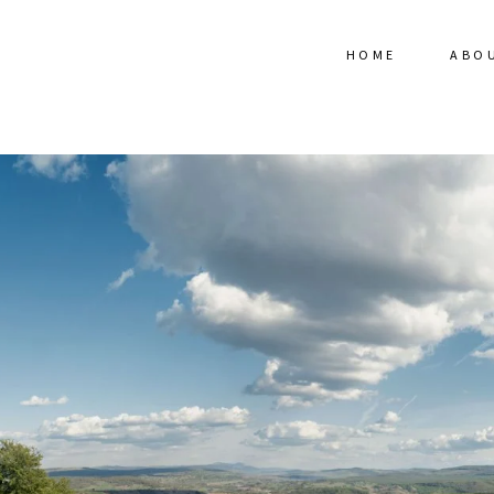
HOME
ABO