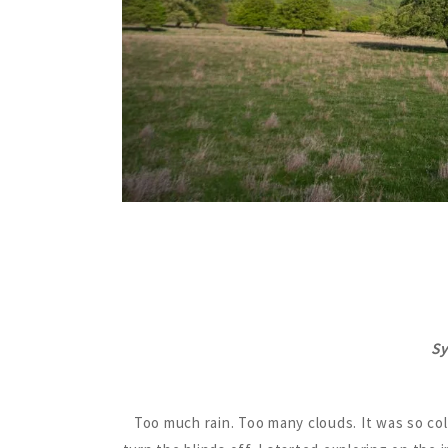
Sy
Too much rain. Too many clouds. It was so col