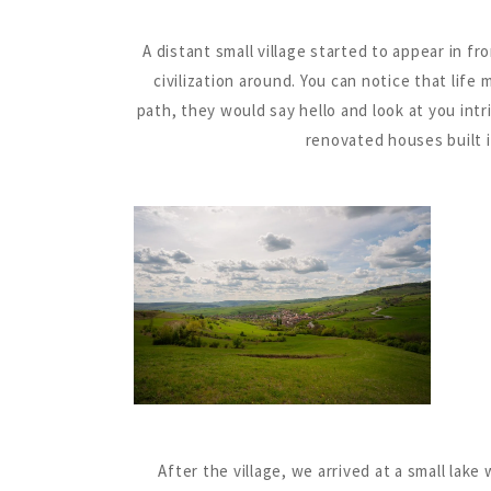
A distant small village started to appear in fr
civilization around. You can notice that lif
path, they would say hello and look at you int
renovated houses built i
After the village, we arrived at a small lak