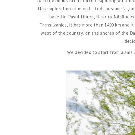
turn the blinds off. I started exploring on the
This exploration of mine lasted for some 2 goo
based in Pasul Tihuța, Bistrița-Năsăud cou
Transilvanica, it has more than 1400 km and i
west of the country, on the shores of the Dan
decid
We decided to start from a small