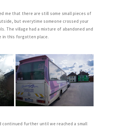
red me that there are still some small pieces of
 outside, but everytime someone crossed your
uls. The village had a mixture of abandoned and
 in this forgotten place.
nd continued further until we reached a small