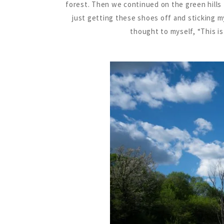
forest. Then we continued on the green hills
just getting these shoes off and sticking my 
thought to myself, “This is