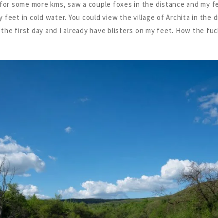
 for some more kms, saw a couple foxes in the distance and my f
feet in cold water. You could view the village of Archita in the d
 the first day and I already have blisters on my feet. How the fuck