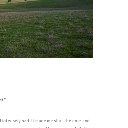
st”
el intensely bad. It made me shut the door and