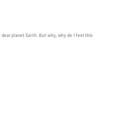
 dear planet Earth. But why, why do I feel this