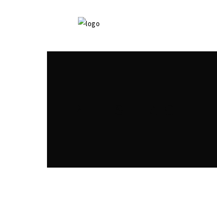
TREES TAG