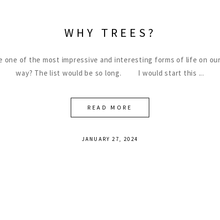
WHY TREES?
be one of the most impressive and interesting forms of life on our
way? The list would be so long. I would start this
READ MORE
JANUARY 27, 2024