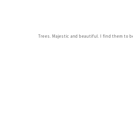
Trees. Majestic and beautiful. I find them to 