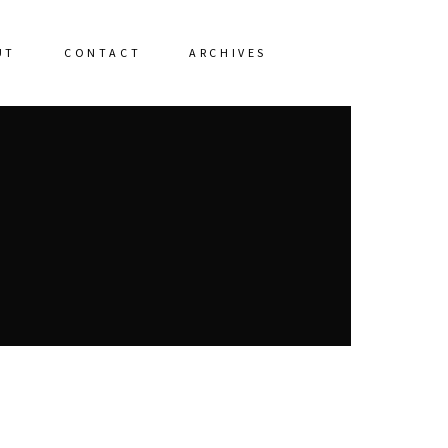
UT
CONTACT
ARCHIVES