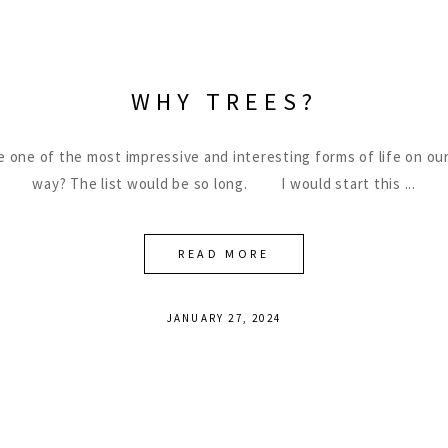
WHY TREES?
be one of the most impressive and interesting forms of life on our
way? The list would be so long. I would start this
READ MORE
JANUARY 27, 2024