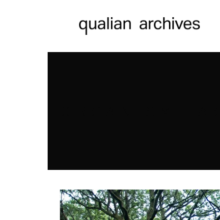
ORGANISM TA