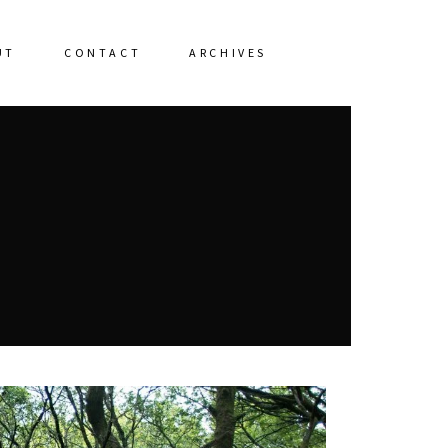
UT
CONTACT
ARCHIVES