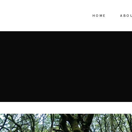
HOME
ABO
G