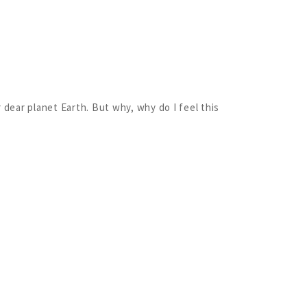
 dear planet Earth. But why, why do I feel this