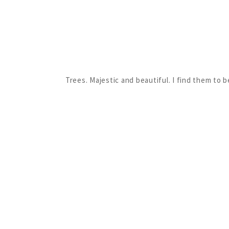
Trees. Majestic and beautiful. I find them to 