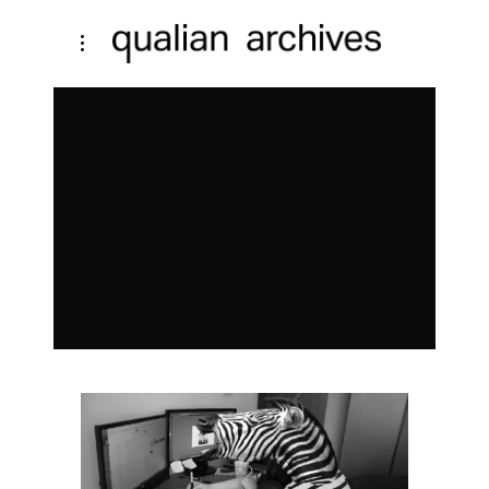
DIGITAL
TEMPLATE
TAG