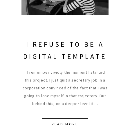
I REFUSE TO BE A
DIGITAL TEMPLATE
I remember vividly the moment I started
this project. I just quit a secretary job in a
corporation convinced of the fact that I was
going to lose myself in that trajectory. But
behind this, on a deeper level it
READ MORE