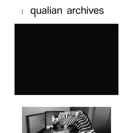
ART LIFE
TAG