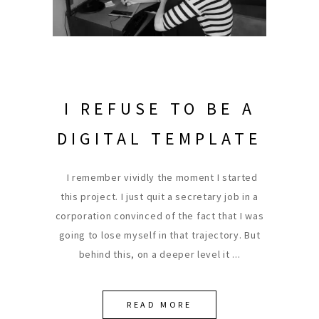
I REFUSE TO BE A
DIGITAL TEMPLATE
I remember vividly the moment I started
this project. I just quit a secretary job in a
corporation convinced of the fact that I was
going to lose myself in that trajectory. But
behind this, on a deeper level it
READ MORE