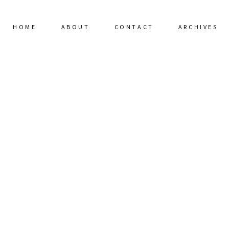
HOME
ABOUT
CONTACT
ARCHIVES